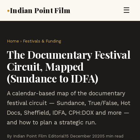
Indian Point Film
☰
●
Home
›
Festivals & Funding
The Documentary Festival
Circuit, Mapped
(Sundance to IDFA)
A calendar-based map of the documentary
festival circuit — Sundance, True/False, Hot
Docs, Sheffield, IDFA, CPH:DOX and more —
and how to plan a strategic run.
By Indian Point Film Editorial
15 December 2020
5 min read