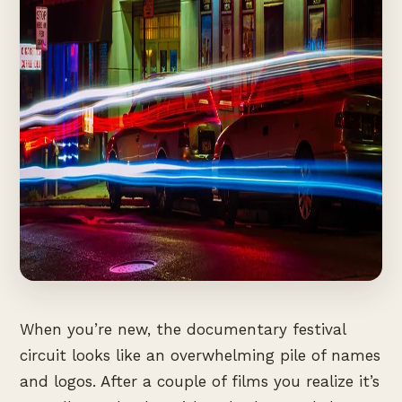
When you’re new, the documentary festival
circuit looks like an overwhelming pile of names
and logos. After a couple of films you realize it’s