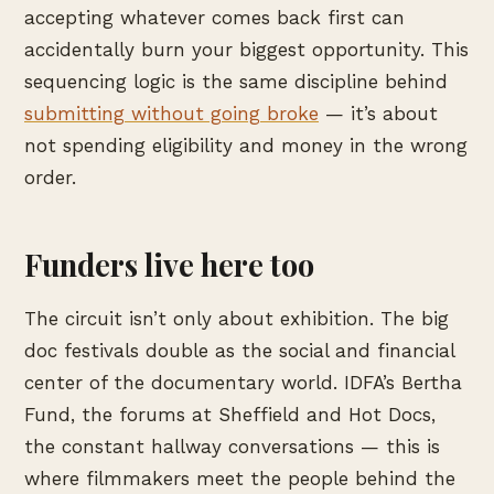
accepting whatever comes back first can
accidentally burn your biggest opportunity. This
sequencing logic is the same discipline behind
submitting without going broke
— it’s about
not spending eligibility and money in the wrong
order.
Funders live here too
The circuit isn’t only about exhibition. The big
doc festivals double as the social and financial
center of the documentary world. IDFA’s Bertha
Fund, the forums at Sheffield and Hot Docs,
the constant hallway conversations — this is
where filmmakers meet the people behind the