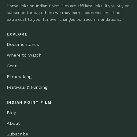
Some links on Indian Point Film are affiliate links: if you buy or
subscribe through them we may earn a commission, at no
extra cost to you. It never changes our recommendations.
EXPLORE
Documentaries
Where to Watch
Gear
Filmmaking
Festivals & Funding
INDIAN POINT FILM
Blog
About
Subscribe