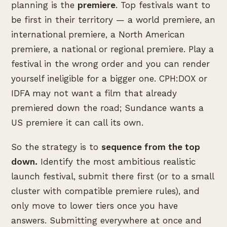
planning is the
premiere
. Top festivals want to
be first in their territory — a world premiere, an
international premiere, a North American
premiere, a national or regional premiere. Play a
festival in the wrong order and you can render
yourself ineligible for a bigger one. CPH:DOX or
IDFA may not want a film that already
premiered down the road; Sundance wants a
US premiere it can call its own.
So the strategy is to
sequence from the top
down.
Identify the most ambitious realistic
launch festival, submit there first (or to a small
cluster with compatible premiere rules), and
only move to lower tiers once you have
answers. Submitting everywhere at once and