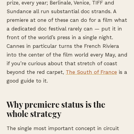
prize, every year; Berlinale, Venice, TIFF and
Sundance all run substantial doc strands. A
premiere at one of these can do for a film what
a dedicated doc festival rarely can — put it in
front of the world’s press in a single night.
Cannes in particular turns the French Riviera
into the center of the film world every May, and
if you’re curious about that stretch of coast
beyond the red carpet,
The South of France
is a
good guide to it.
Why premiere status is the
whole strategy
The single most important concept in circuit