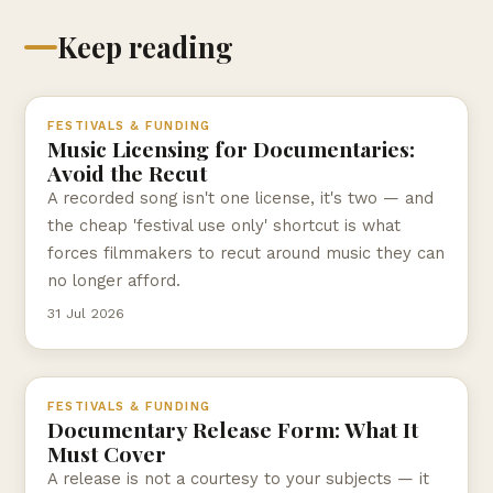
Keep reading
FESTIVALS & FUNDING
Music Licensing for Documentaries:
Avoid the Recut
A recorded song isn't one license, it's two — and
the cheap 'festival use only' shortcut is what
forces filmmakers to recut around music they can
no longer afford.
31 Jul 2026
FESTIVALS & FUNDING
Documentary Release Form: What It
Must Cover
A release is not a courtesy to your subjects — it