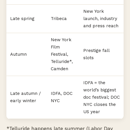
New York
Late spring
Tribeca
launch, industry
and press reach
New York
Film
Prestige fall
Autumn
Festival,
slots
Telluride*,
Camden
IDFA = the
world’s biggest
Late autumn /
IDFA, DOC
doc festival; DOC
early winter
NYC
NYC closes the
US year
*Telluride happens late summer (Labor Day