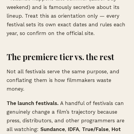
weekend) and is famously secretive about its
lineup. Treat this as orientation only — every
festival sets its own exact dates and rules each
year, so confirm on the official site.
The premiere tier vs. the rest
Not all festivals serve the same purpose, and
conflating them is how filmmakers waste
money.
The launch festivals.
A handful of festivals can
genuinely change a film’s trajectory because
press, distributors, and other programmers are
all watching:
Sundance
,
IDFA
,
True/False
,
Hot