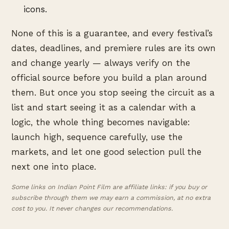
icons.
None of this is a guarantee, and every festival’s
dates, deadlines, and premiere rules are its own
and change yearly — always verify on the
official source before you build a plan around
them. But once you stop seeing the circuit as a
list and start seeing it as a calendar with a
logic, the whole thing becomes navigable:
launch high, sequence carefully, use the
markets, and let one good selection pull the
next one into place.
Some links on Indian Point Film are affiliate links: if you buy or
subscribe through them we may earn a commission, at no extra
cost to you. It never changes our recommendations.