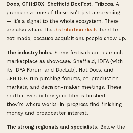
Docs
,
CPH:DOX
,
Sheffield DocFest
,
Tribeca
. A
premiere at one of these isn’t just a screening
— it’s a signal to the whole ecosystem. These
are also where the
distribution deals
tend to
get made, because acquisitions people show up.
The industry hubs.
Some festivals are as much
marketplace as showcase. Sheffield, IDFA (with
its IDFA Forum and DocLab), Hot Docs, and
CPH:DOX run pitching forums, co-production
markets, and decision-maker meetings. These
matter even before your film is finished —
they’re where works-in-progress find finishing
money and broadcaster interest.
The strong regionals and specialists.
Below the