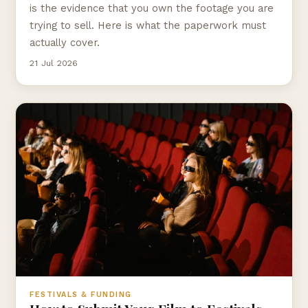
is the evidence that you own the footage you are
trying to sell. Here is what the paperwork must
actually cover.
21 Jul 2026
FESTIVALS & FUNDING