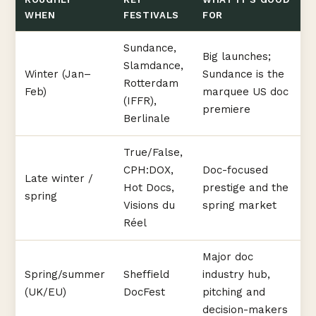
WHEN
FESTIVALS
FOR
Sundance,
Big launches;
Slamdance,
Winter (Jan–
Sundance is the
Rotterdam
Feb)
marquee US doc
(IFFR),
premiere
Berlinale
True/False,
CPH:DOX,
Doc-focused
Late winter /
Hot Docs,
prestige and the
spring
Visions du
spring market
Réel
Major doc
Spring/summer
Sheffield
industry hub,
(UK/EU)
DocFest
pitching and
decision-makers