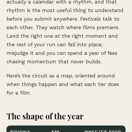
actually a calendar with a rhythm, and that
rhythm is the most useful thing to understand
before you submit anywhere. Festivals talk to
each other. They watch where films premiere.
Land the right one at the right moment and
the rest of your run can fall into place;
misjudge it and you can spend a year of fees
chasing momentum that never builds.
Here’s the circuit as a map, oriented around
when things happen and what each tier does
for a film.
The shape of the year
ROUGHLY
KEY
WHAT IT’S GOOD