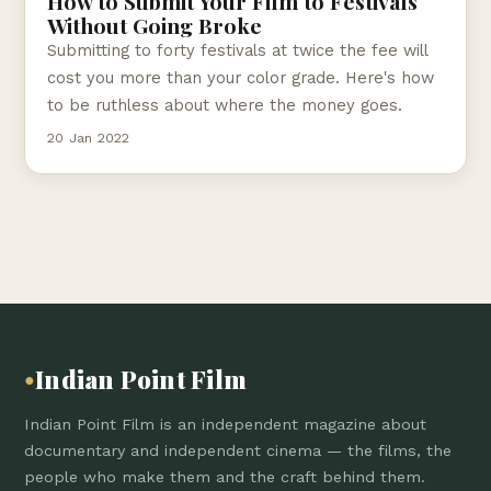
How to Submit Your Film to Festivals
Without Going Broke
Submitting to forty festivals at twice the fee will
cost you more than your color grade. Here's how
to be ruthless about where the money goes.
20 Jan 2022
Indian Point Film
●
Indian Point Film is an independent magazine about
documentary and independent cinema — the films, the
people who make them and the craft behind them.