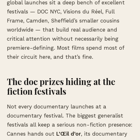
global launches sit a deep bench of excellent
festivals — DOC NYC, Visions du Réel, Full
Frame, Camden, Sheffield’s smaller cousins
worldwide — that build real audience and
critical attention without necessarily being
premiere-defining. Most films spend most of
their circuit here, and that’s fine.
The doc prizes hiding at the
fiction festivals
Not every documentary launches at a
documentary festival. The biggest generalist
festivals all keep a serious non-fiction presence:
Cannes hands out
L’Œil d’or
, its documentary