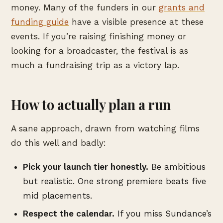
money. Many of the funders in our
grants and
funding guide
have a visible presence at these
events. If you’re raising finishing money or
looking for a broadcaster, the festival is as
much a fundraising trip as a victory lap.
How to actually plan a run
A sane approach, drawn from watching films
do this well and badly:
Pick your launch tier honestly.
Be ambitious
but realistic. One strong premiere beats five
mid placements.
Respect the calendar.
If you miss Sundance’s