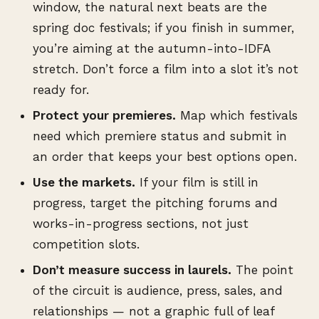
window, the natural next beats are the
spring doc festivals; if you finish in summer,
you’re aiming at the autumn-into-IDFA
stretch. Don’t force a film into a slot it’s not
ready for.
Protect your premieres.
Map which festivals
need which premiere status and submit in
an order that keeps your best options open.
Use the markets.
If your film is still in
progress, target the pitching forums and
works-in-progress sections, not just
competition slots.
Don’t measure success in laurels.
The point
of the circuit is audience, press, sales, and
relationships — not a graphic full of leaf