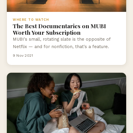
WHERE TO WATCH
The Best Documentaries on MUBI
Worth Your Subscription
MUBI's small, rotating slate is the opposite of
Netflix — and for nonfiction, that's a feature.
9 Nov 2021