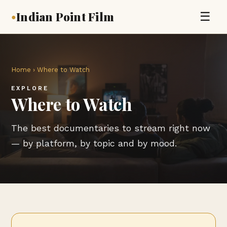
Indian Point Film
☰
●
Home
› Where to Watch
EXPLORE
Where to Watch
The best documentaries to stream right now
— by platform, by topic and by mood.