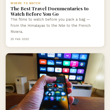
WHERE TO WATCH
The Best Travel Documentaries to
Watch Before You Go
The films to watch before you pack a bag —
from the Himalayas to the Nile to the French
Riviera.
25 Feb 2022