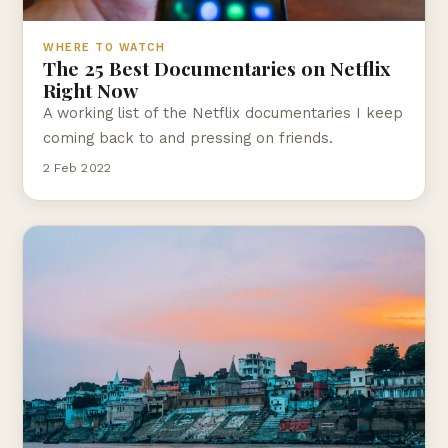
WHERE TO WATCH
The 25 Best Documentaries on Netflix
Right Now
A working list of the Netflix documentaries I keep
coming back to and pressing on friends.
2 Feb 2022