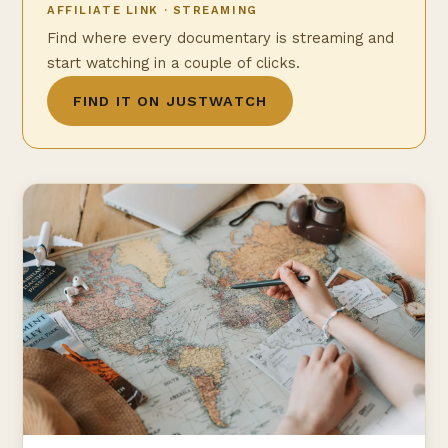
AFFILIATE LINK · STREAMING
Find where every documentary is streaming and
start watching in a couple of clicks.
FIND IT ON JUSTWATCH