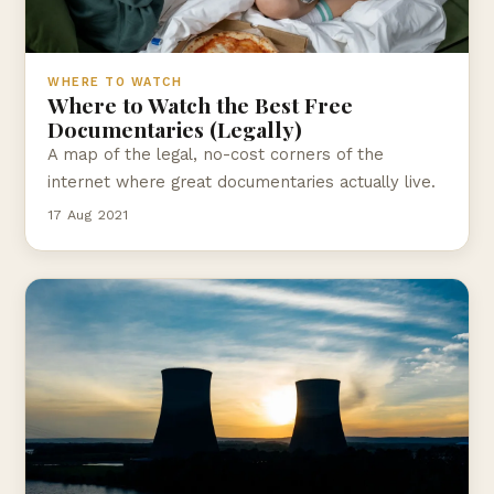
WHERE TO WATCH
Where to Watch the Best Free
Documentaries (Legally)
A map of the legal, no-cost corners of the
internet where great documentaries actually live.
17 Aug 2021