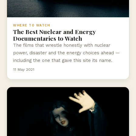
WHERE TO WATCH
The Best Nuclear and Energy
Documentaries to Watch
The films that wrestle honestly with nuclear
power, disaster and the energy choices ahead —
including the one that gave this site its name.
11 May 2021