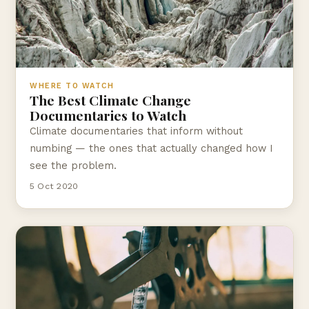
WHERE TO WATCH
The Best Climate Change
Documentaries to Watch
Climate documentaries that inform without
numbing — the ones that actually changed how I
see the problem.
5 Oct 2020