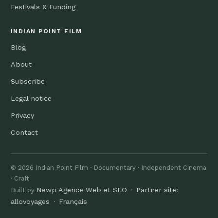
Festivals & Funding
INDIAN POINT FILM
Blog
About
Subscribe
Legal notice
Privacy
Contact
© 2026 Indian Point Film · Documentary · Independent Cinema
· Craft
Newp Agence Web et SEO
Partner site:
Built by
·
allovoyages
Français
·