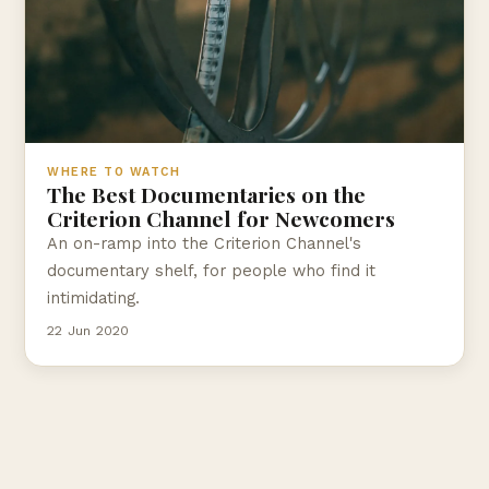
WHERE TO WATCH
The Best Documentaries on the
Criterion Channel for Newcomers
An on-ramp into the Criterion Channel's
documentary shelf, for people who find it
intimidating.
22 Jun 2020