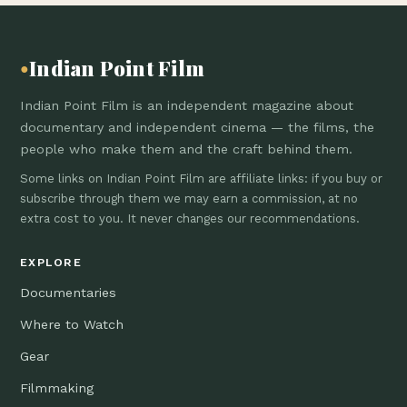
Indian Point Film
●
Indian Point Film is an independent magazine about
documentary and independent cinema — the films, the
people who make them and the craft behind them.
Some links on Indian Point Film are affiliate links: if you buy or
subscribe through them we may earn a commission, at no
extra cost to you. It never changes our recommendations.
EXPLORE
Documentaries
Where to Watch
Gear
Filmmaking