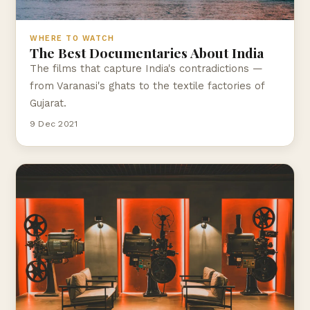
WHERE TO WATCH
The Best Documentaries About India
The films that capture India's contradictions —
from Varanasi's ghats to the textile factories of
Gujarat.
9 Dec 2021