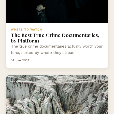
WHERE TO WATCH
The Best True Crime Documentaries,
by Platform
The true crime documentaries actually worth your
time, sorted by where they stream.
14 Jan 2021