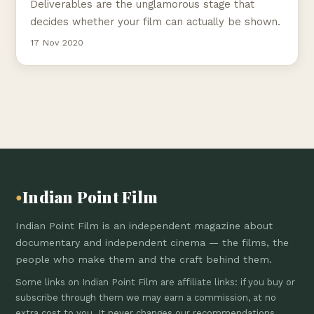
Deliverables are the unglamorous stage that
decides whether your film can actually be shown.
17 Nov 2020
Indian Point Film
●
Indian Point Film is an independent magazine about
documentary and independent cinema — the films, the
people who make them and the craft behind them.
Some links on Indian Point Film are affiliate links: if you buy or
subscribe through them we may earn a commission, at no
extra cost to you. It never changes our recommendations.