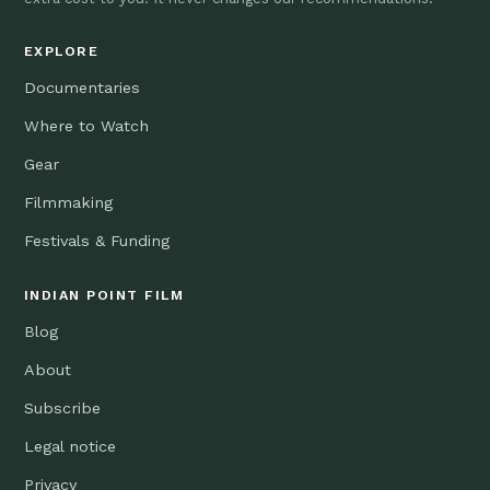
EXPLORE
Documentaries
Where to Watch
Gear
Filmmaking
Festivals & Funding
INDIAN POINT FILM
Blog
About
Subscribe
Legal notice
Privacy