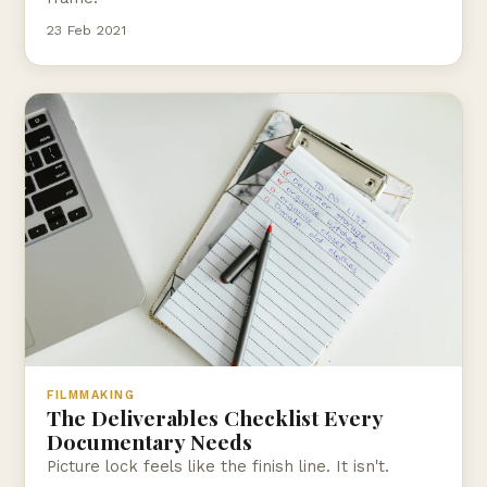
23 Feb 2021
FILMMAKING
The Deliverables Checklist Every
Documentary Needs
Picture lock feels like the finish line. It isn't.