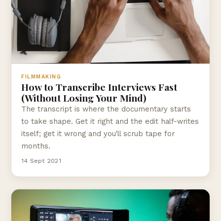
FILMMAKING
How to Transcribe Interviews Fast
(Without Losing Your Mind)
The transcript is where the documentary starts
to take shape. Get it right and the edit half-writes
itself; get it wrong and you'll scrub tape for
months.
14 Sept 2021