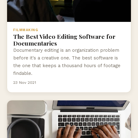
FILMMAKING
The Best Video Editing Software for
Documentaries
Documentary editing is an organization problem
before it's a creative one. The best software is
the one that keeps a thousand hours of footage
findable.
23 Nov 2021