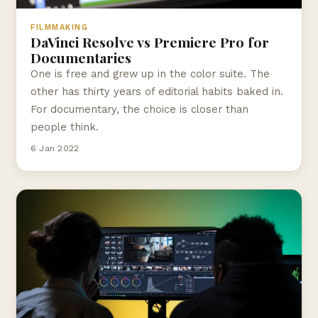
FILMMAKING
DaVinci Resolve vs Premiere Pro for
Documentaries
One is free and grew up in the color suite. The
other has thirty years of editorial habits baked in.
For documentary, the choice is closer than
people think.
6 Jan 2022