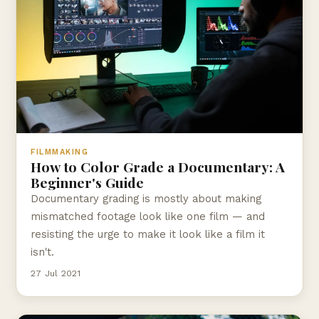
FILMMAKING
How to Color Grade a Documentary: A
Beginner's Guide
Documentary grading is mostly about making
mismatched footage look like one film — and
resisting the urge to make it look like a film it
isn't.
27 Jul 2021