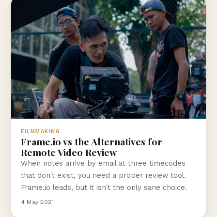
FILMMAKING
Frame.io vs the Alternatives for
Remote Video Review
When notes arrive by email at three timecodes
that don't exist, you need a proper review tool.
Frame.io leads, but it isn't the only sane choice.
4 May 2021