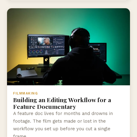
FILMMAKING
Building an Editing Workflow for a
Feature Documentary
A feature doc lives for months and drowns in
footage. The film gets made or lost in the
workflow you set up before you cut a single
frame.