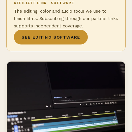
AFFILIATE LINK · SOFTWARE
The editing, color and audio tools we use to
finish films. Subscribing through our partner links
supports independent coverage.
SEE EDITING SOFTWARE