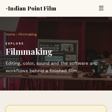
Indian Point Film
☰
●
Home
› Filmmaking
EXPLORE
Filmmaking
Editing, color, sound and the software and
workflows behind a finished film.