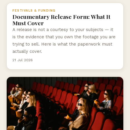
FESTIVALS & FUNDING
Documentary Release Form: What It
Must Cover
A release is not a courtesy to your subjects — it
is the evidence that you own the footage you are
trying to sell. Here is what the paperwork must
actually cover.
21 Jul 2026