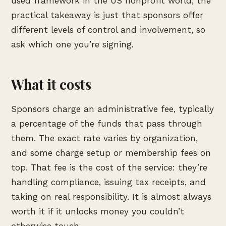
used framework in the US nonprofit world; the
practical takeaway is just that sponsors offer
different levels of control and involvement, so
ask which one you’re signing.
What it costs
Sponsors charge an administrative fee, typically
a percentage of the funds that pass through
them. The exact rate varies by organization,
and some charge setup or membership fees on
top. That fee is the cost of the service: they’re
handling compliance, issuing tax receipts, and
taking on real responsibility. It is almost always
worth it if it unlocks money you couldn’t