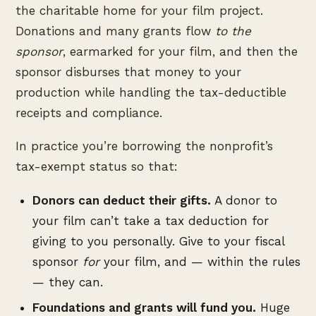
the charitable home for your film project.
Donations and many grants flow
to the
sponsor
, earmarked for your film, and then the
sponsor disburses that money to your
production while handling the tax-deductible
receipts and compliance.
In practice you’re borrowing the nonprofit’s
tax-exempt status so that:
Donors can deduct their gifts.
A donor to
your film can’t take a tax deduction for
giving to you personally. Give to your fiscal
sponsor
for
your film, and — within the rules
— they can.
Foundations and grants will fund you.
Huge