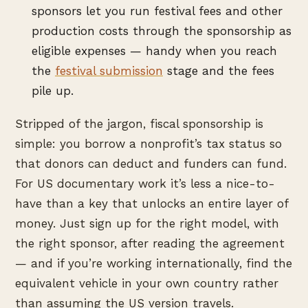
sponsors let you run festival fees and other
production costs through the sponsorship as
eligible expenses — handy when you reach
the
festival submission
stage and the fees
pile up.
Stripped of the jargon, fiscal sponsorship is
simple: you borrow a nonprofit’s tax status so
that donors can deduct and funders can fund.
For US documentary work it’s less a nice-to-
have than a key that unlocks an entire layer of
money. Just sign up for the right model, with
the right sponsor, after reading the agreement
— and if you’re working internationally, find the
equivalent vehicle in your own country rather
than assuming the US version travels.