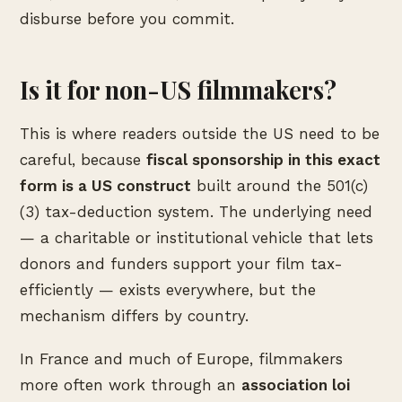
disburse before you commit.
Is it for non-US filmmakers?
This is where readers outside the US need to be
careful, because
fiscal sponsorship in this exact
form is a US construct
built around the 501(c)
(3) tax-deduction system. The underlying need
— a charitable or institutional vehicle that lets
donors and funders support your film tax-
efficiently — exists everywhere, but the
mechanism differs by country.
In France and much of Europe, filmmakers
more often work through an
association loi