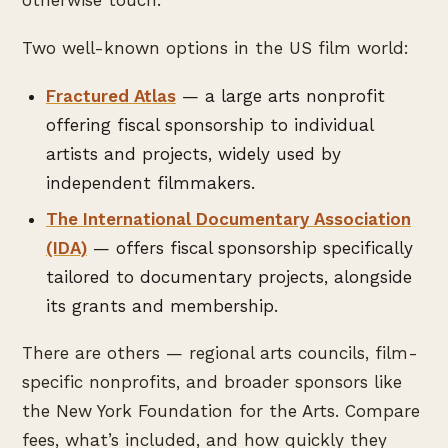
otherwise touch.
Two well-known options in the US film world:
Fractured Atlas
— a large arts nonprofit
offering fiscal sponsorship to individual
artists and projects, widely used by
independent filmmakers.
The International Documentary Association
(IDA)
— offers fiscal sponsorship specifically
tailored to documentary projects, alongside
its grants and membership.
There are others — regional arts councils, film-
specific nonprofits, and broader sponsors like
the New York Foundation for the Arts. Compare
fees, what’s included, and how quickly they