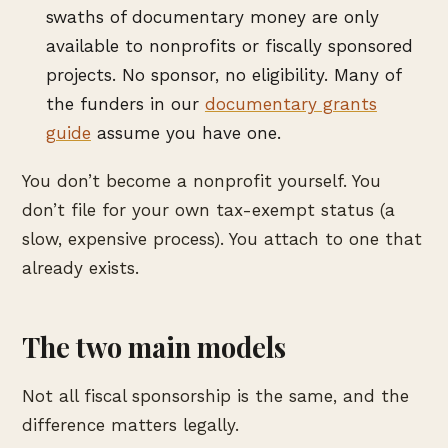
swaths of documentary money are only
available to nonprofits or fiscally sponsored
projects. No sponsor, no eligibility. Many of
the funders in our
documentary grants
guide
assume you have one.
You don’t become a nonprofit yourself. You
don’t file for your own tax-exempt status (a
slow, expensive process). You attach to one that
already exists.
The two main models
Not all fiscal sponsorship is the same, and the
difference matters legally.