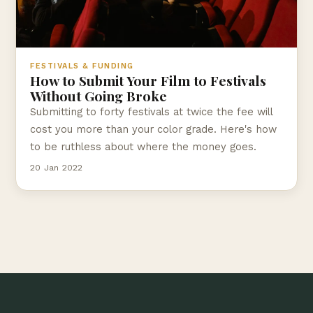
FESTIVALS & FUNDING
How to Submit Your Film to Festivals
Without Going Broke
Submitting to forty festivals at twice the fee will
cost you more than your color grade. Here's how
to be ruthless about where the money goes.
20 Jan 2022