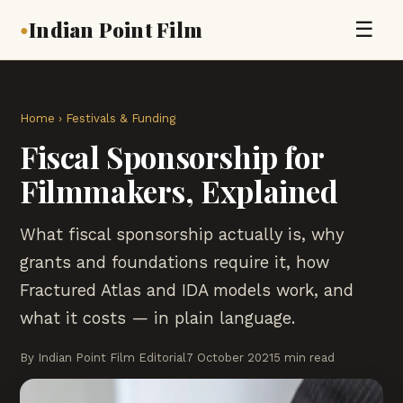
Indian Point Film
☰
●
Home
›
Festivals & Funding
Fiscal Sponsorship for
Filmmakers, Explained
What fiscal sponsorship actually is, why
grants and foundations require it, how
Fractured Atlas and IDA models work, and
what it costs — in plain language.
By Indian Point Film Editorial
7 October 2021
5 min read