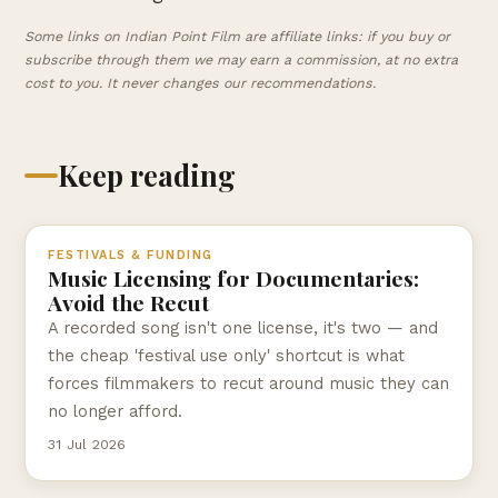
Some links on Indian Point Film are affiliate links: if you buy or
subscribe through them we may earn a commission, at no extra
cost to you. It never changes our recommendations.
Keep reading
FESTIVALS & FUNDING
Music Licensing for Documentaries:
Avoid the Recut
A recorded song isn't one license, it's two — and
the cheap 'festival use only' shortcut is what
forces filmmakers to recut around music they can
no longer afford.
31 Jul 2026