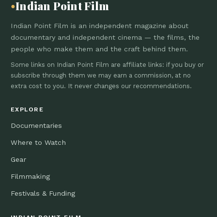
Indian Point Film
●
Indian Point Film is an independent magazine about
documentary and independent cinema — the films, the
people who make them and the craft behind them.
Some links on Indian Point Film are affiliate links: if you buy or
subscribe through them we may earn a commission, at no
extra cost to you. It never changes our recommendations.
EXPLORE
Documentaries
Where to Watch
Gear
Filmmaking
Festivals & Funding