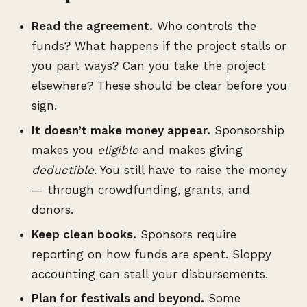
Read the agreement.
Who controls the
funds? What happens if the project stalls or
you part ways? Can you take the project
elsewhere? These should be clear before you
sign.
It doesn’t make money appear.
Sponsorship
makes you
eligible
and makes giving
deductible
. You still have to raise the money
— through crowdfunding, grants, and
donors.
Keep clean books.
Sponsors require
reporting on how funds are spent. Sloppy
accounting can stall your disbursements.
Plan for festivals and beyond.
Some