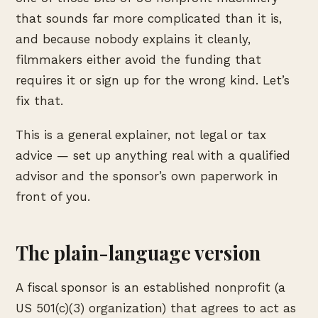
that sounds far more complicated than it is,
and because nobody explains it cleanly,
filmmakers either avoid the funding that
requires it or sign up for the wrong kind. Let’s
fix that.
This is a general explainer, not legal or tax
advice — set up anything real with a qualified
advisor and the sponsor’s own paperwork in
front of you.
The plain-language version
A fiscal sponsor is an established nonprofit (a
US 501(c)(3) organization) that agrees to act as